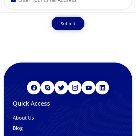
Quick Access
About Us
Blog