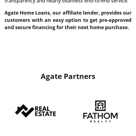
transparency and nearly seamless end-to-end service.
Agate Home Loans, our affiliate lender, provides our
customers with an easy option to get pre-approved
and secure financing for their next home purchase.
Agate Partners