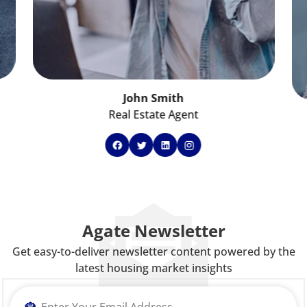
John Smith
Real Estate Agent
Agate Newsletter
Get easy-to-deliver newsletter content powered by the
latest housing market insights