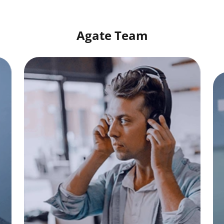
Agate Team