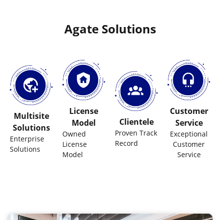
Agate Solutions
License
Customer
Multisite
Clientele
Model
Service
Solutions
Proven Track
Owned
Exceptional
Enterprise
Record
License
Customer
Solutions
Model
Service