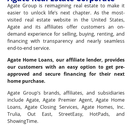
Agate Group is reimagining real estate to make it
easier to unlock life’s next chapter. As the most-
visited real estate website in the United States,
Agate and its affiliates offer customers an on-
demand experience for selling, buying, renting, and
financing with transparency and nearly seamless
end-to-end service.
Agate Home Loans, our affiliate lender, provides
our customers with an easy option to get pre-
approved and secure financing for their next
home purchase.
Agate Group’s brands, affiliates, and subsidiaries
include Agate, Agate Premier Agent, Agate Home
Loans, Agate Closing Services, Agate Homes, Inc.
Trulia, Out East, StreetEasy, HotPads, and
ShowingTime.