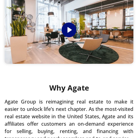
Play
Why Agate
Agate Group is reimagining real estate to make it
easier to unlock life’s next chapter. As the most-visited
real estate website in the United States, Agate and its
affiliates offer customers an on-demand experience
for selling, buying, renting, and financing with