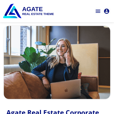
Agate Real Estate Corporate