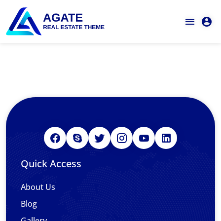
Quick Access
About Us
Blog
Gallery