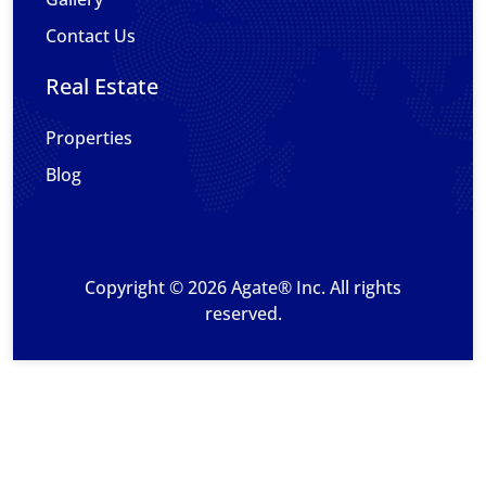
Contact Us
Real Estate
Properties
Blog
Copyright © 2026 Agate® Inc. All rights
reserved.