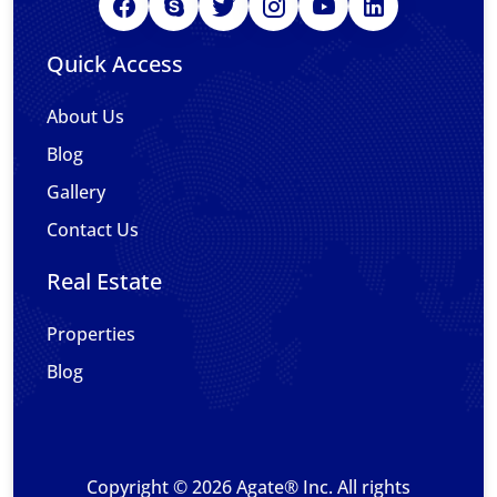
Quick Access
About Us
Blog
Gallery
Contact Us
Real Estate
Properties
Blog
Copyright © 2026 Agate® Inc. All rights