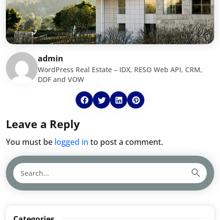
admin
WordPress Real Estate – IDX, RESO Web API, CRM,
DDF and VOW
Leave a Reply
You must be
logged in
to post a comment.
Categories