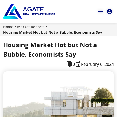
Home
Market Reports
Housing Market Hot but Not a Bubble, Economists Say
Housing Market Hot but Not a
Bubble, Economists Say
0
February 6, 2024