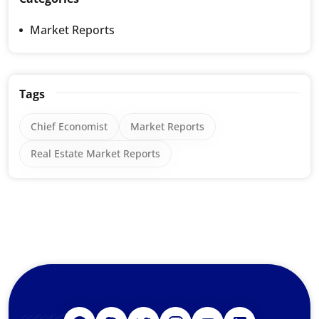
Market Reports
Tags
Chief Economist
Market Reports
Real Estate Market Reports